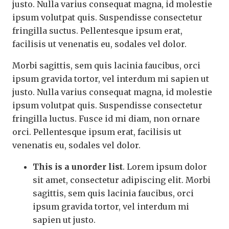
justo. Nulla varius consequat magna, id molestie
ipsum volutpat quis. Suspendisse consectetur
fringilla suctus. Pellentesque ipsum erat,
facilisis ut venenatis eu, sodales vel dolor.
Morbi sagittis, sem quis lacinia faucibus, orci
ipsum gravida tortor, vel interdum mi sapien ut
justo. Nulla varius consequat magna, id molestie
ipsum volutpat quis. Suspendisse consectetur
fringilla luctus. Fusce id mi diam, non ornare
orci. Pellentesque ipsum erat, facilisis ut
venenatis eu, sodales vel dolor.
This is a unorder list
. Lorem ipsum dolor
sit amet, consectetur adipiscing elit. Morbi
sagittis, sem quis lacinia faucibus, orci
ipsum gravida tortor, vel interdum mi
sapien ut justo.