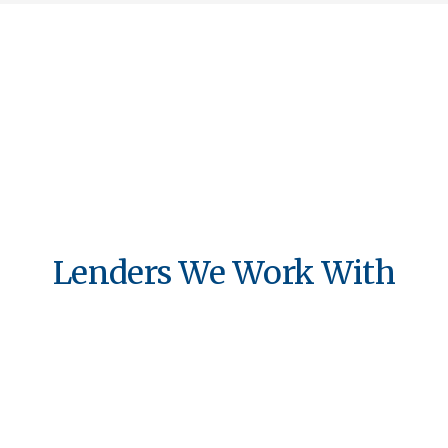
Lenders We Work With