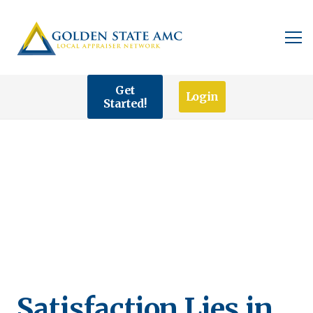
Get
Login
Started!
Satisfaction Lies in