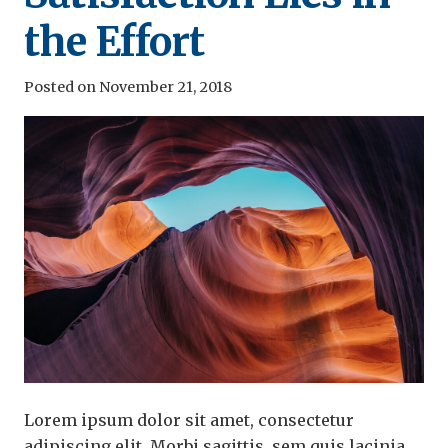
the Effort
Posted on
November 21, 2018
Lorem ipsum dolor sit amet, consectetur
adipiscing elit. Morbi sagittis, sem quis lacinia