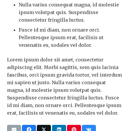
Nulla varius consequat magna, id molestie
ipsum volutpat quis. Suspendisse
consectetur fringilla luctus.
Fusce id mi diam, non ornare orci.
Pellentesque ipsum erat, facilisis ut
venenatis eu, sodales vel dolor.
Lorem ipsum dolor sit amet, consectetur
adipiscing elit. Morbi sagittis, sem quis lacinia
faucibus, orci ipsum gravida tortor, vel interdum
mi sapien ut justo. Nulla varius consequat
magna, id molestie ipsum volutpat quis.
Suspendisse consectetur fringilla luctus. Fusce
id mi diam, non ornare orci. Pellentesque ipsum
erat, facilisis ut venenatis eu, sodales vel dolor.