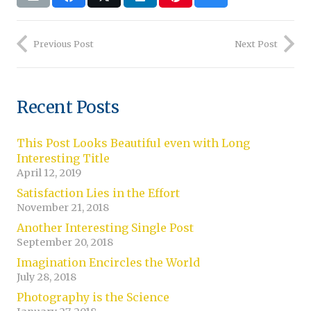
Previous Post
Next Post
Recent Posts
This Post Looks Beautiful even with Long
Interesting Title
April 12, 2019
Satisfaction Lies in the Effort
November 21, 2018
Another Interesting Single Post
September 20, 2018
Imagination Encircles the World
July 28, 2018
Photography is the Science