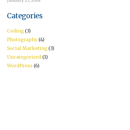
January 27, 2018
Categories
Coding
(3)
Photography
(4)
Social Marketing
(3)
Uncategorized
(1)
WordPress
(6)