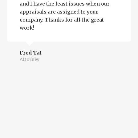
and I have the least issues when our
appraisals are assigned to your
company. Thanks for all the great
work!
Fred Tat
Attorney