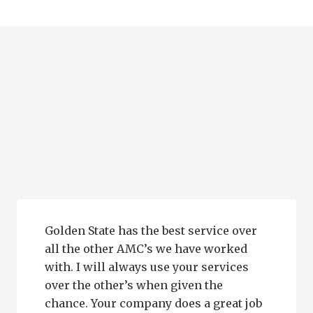
Golden State has the best service over
all the other AMC’s we have worked
with. I will always use your services
over the other’s when given the
chance. Your company does a great job