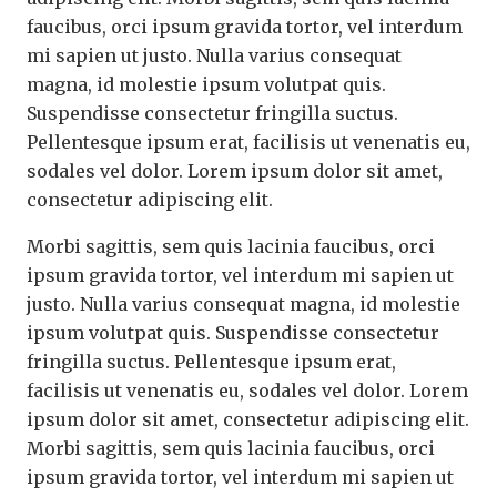
faucibus, orci ipsum gravida tortor, vel interdum
mi sapien ut justo. Nulla varius consequat
magna, id molestie ipsum volutpat quis.
Suspendisse consectetur fringilla suctus.
Pellentesque ipsum erat, facilisis ut venenatis eu,
sodales vel dolor. Lorem ipsum dolor sit amet,
consectetur adipiscing elit.
Morbi sagittis, sem quis lacinia faucibus, orci
ipsum gravida tortor, vel interdum mi sapien ut
justo. Nulla varius consequat magna, id molestie
ipsum volutpat quis. Suspendisse consectetur
fringilla suctus. Pellentesque ipsum erat,
facilisis ut venenatis eu, sodales vel dolor. Lorem
ipsum dolor sit amet, consectetur adipiscing elit.
Morbi sagittis, sem quis lacinia faucibus, orci
ipsum gravida tortor, vel interdum mi sapien ut