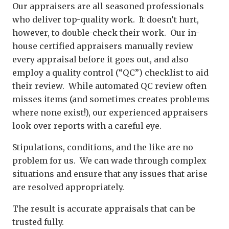
Our appraisers are all seasoned professionals
who deliver top-quality work. It doesn’t hurt,
however, to double-check their work. Our in-
house certified appraisers manually review
every appraisal before it goes out, and also
employ a quality control (“QC”) checklist to aid
their review. While automated QC review often
misses items (and sometimes creates problems
where none exist!), our experienced appraisers
look over reports with a careful eye.
Stipulations, conditions, and the like are no
problem for us. We can wade through complex
situations and ensure that any issues that arise
are resolved appropriately.
The result is accurate appraisals that can be
trusted fully.