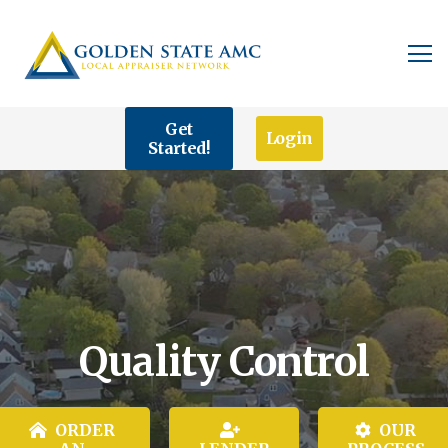
Get
Login
Started!
Quality Control
ORDER
OUR