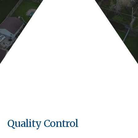
Quality Control