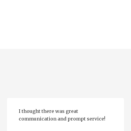
I thought there was great
communication and prompt service!