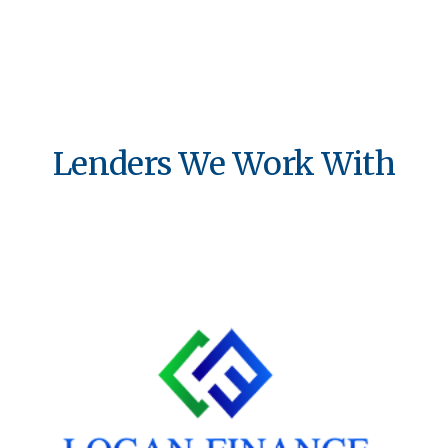
Lenders We Work With