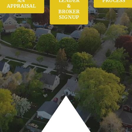
AN
LENDER
PROCESS
APPRAISAL
&
BROKER
SIGNUP