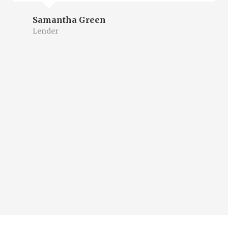
Samantha Green
Lender