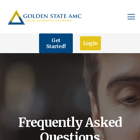
Get
Login
Started!
Frequently Asked
Questions