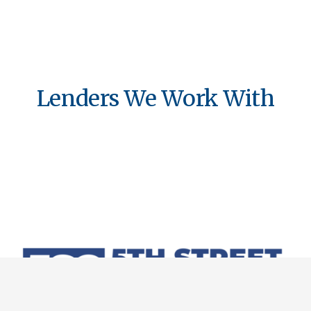
Lenders We Work With