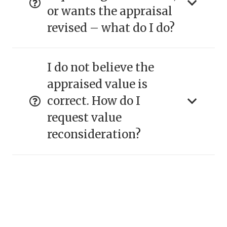
or wants the appraisal
revised – what do I do?
I do not believe the
appraised value is
correct. How do I
request value
reconsideration?