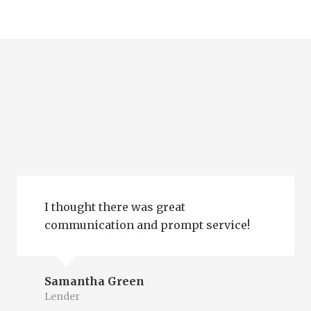
I thought there was great
communication and prompt service!
Samantha Green
Lender