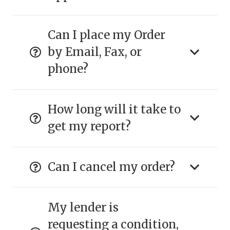
Can I place my Order
by Email, Fax, or
phone?
How long will it take to
get my report?
Can I cancel my order?
My lender is
requesting a condition,