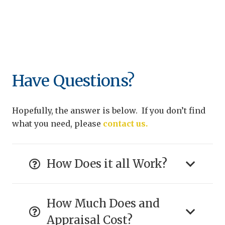
Have Questions?
Hopefully, the answer is below. If you don’t find
what you need, please
contact us.
How Does it all Work?
How Much Does and
Appraisal Cost?