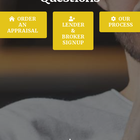
ORDER
OUR
AN
LENDER
PROCESS
APPRAISAL
&
BROKER
SIGNUP