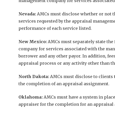
management company for services associated w
Nevada:
AMCs must disclose whether or not the
services requested by the appraisal managem
performance of each service listed.
New Mexico:
AMCs must separately state the f
company for services associated with the mana
borrower and any other payor. In addition, fee
appraisal process or any activity other than t
North Dakota:
AMCs must disclose to clients t
the completion of an appraisal assignment.
Oklahoma:
AMCs must have a system in place t
appraiser for the completion for an appraisal