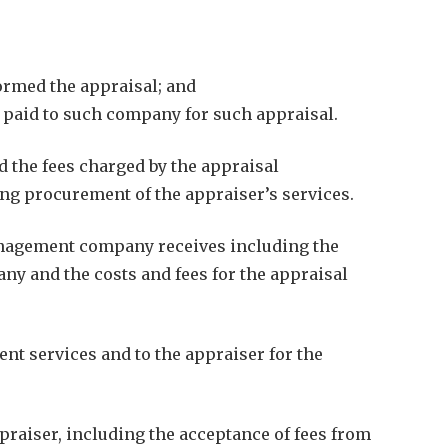
ormed the appraisal; and
e paid to such company for such appraisal.
d the fees charged by the appraisal
g procurement of the appraiser’s services.
management company receives including the
y and the costs and fees for the appraisal
nt services and to the appraiser for the
raiser, including the acceptance of fees from