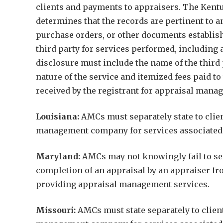
clients and payments to appraisers. The Kentuc
determines that the records are pertinent to an
purchase orders, or other documents establish
third party for services performed, including 
disclosure must include the name of the third
nature of the service and itemized fees paid t
received by the registrant for appraisal mana
Louisiana:
AMCs must separately state to clien
management company for services associated w
Maryland:
AMCs may not knowingly fail to sep
completion of an appraisal by an appraiser fr
providing appraisal management services.
Missouri:
AMCs must state separately to client