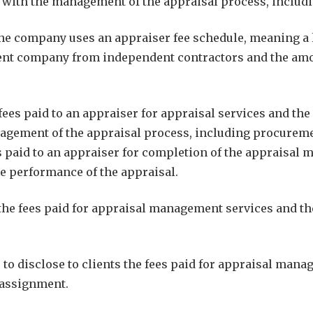
ith the management of the appraisal process, includi
 company uses an appraiser fee schedule, meaning a lis
ent company from independent contractors and the amo
ees paid to an appraiser for appraisal services and th
gement of the appraisal process, including procurement 
s paid to an appraiser for completion of the appraisal 
he performance of the appraisal.
he fees paid for appraisal management services and the
o disclose to clients the fees paid for appraisal manag
 assignment.