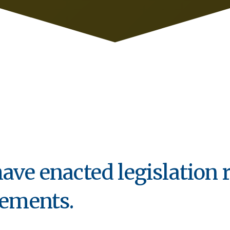
ave enacted legislation 
rements.