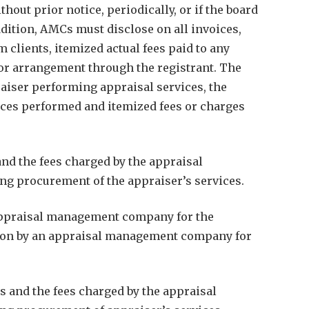
out prior notice, periodically, or if the board
ddition, AMCs must disclose on all invoices,
clients, itemized actual fees paid to any
h or arrangement through the registrant. The
raiser performing appraisal services, the
rvices performed and itemized fees or charges
and the fees charged by the appraisal
g procurement of the appraiser’s services.
 appraisal management company for the
person by an appraisal management company for
es and the fees charged by the appraisal