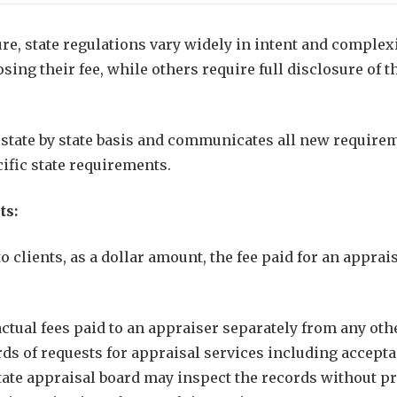
ure, state regulations vary widely in intent and complex
ng their fee, while others require full disclosure of th
state by state basis and communicates all new requireme
cific state requirements.
ts:
clients, as a dollar amount, the fee paid for an apprai
ctual fees paid to an appraiser separately from any ot
s of requests for appraisal services including accepta
te appraisal board may inspect the records without prior