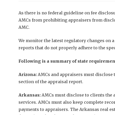
As there is no federal guideline on fee disclos
AMCs from prohibiting appraisers from disclosi
AMC.
We monitor the latest regulatory changes on a 
reports that do not properly adhere to the spe
Following is a summary of state requiremen
Arizona:
AMCs and appraisers must disclose to 
section of the appraisal report.
Arkansas:
AMCs must disclose to clients the a
services. AMCs must also keep complete record
payments to appraisers. The Arkansas real esta