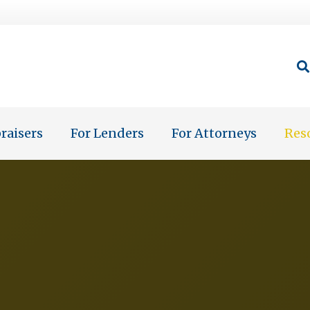
raisers
For Lenders
For Attorneys
Res