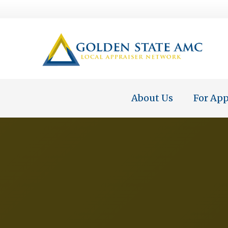
About Us
For App