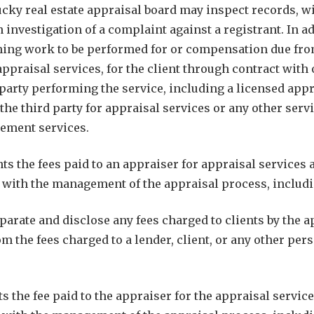
ky real estate appraisal board may inspect records, with
 investigation of a complaint against a registrant. In a
ing work to be performed for or compensation due from 
appraisal services, for the client through contract wit
 party performing the service, including a licensed app
o the third party for appraisal services or any other se
gement services.
ts the fees paid to an appraiser for appraisal services 
ith the management of the appraisal process, includin
arate and disclose any fees charged to clients by the
om the fees charged to a lender, client, or any other 
s the fee paid to the appraiser for the appraisal servic