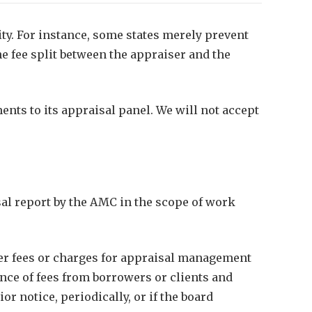
ity. For instance, some states merely prevent
e fee split between the appraiser and the
nts to its appraisal panel. We will not accept
sal report by the AMC in the scope of work
her fees or charges for appraisal management
nce of fees from borrowers or clients and
 notice, periodically, or if the board