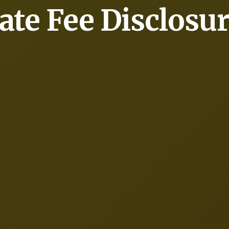
ate Fee Disclosu