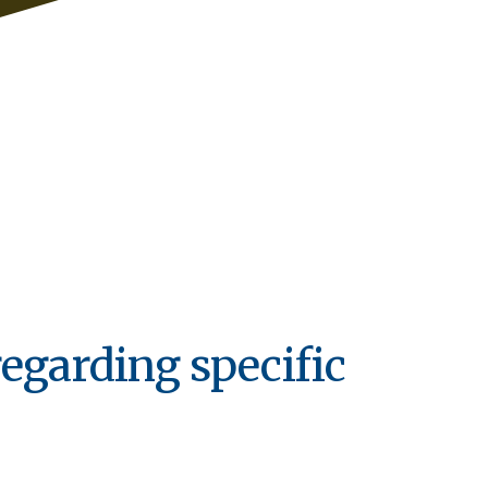
regarding specific