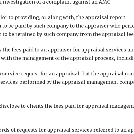
n investigation of a complaint against an AMC.
or to providing, or along with, the appraisal report
on to be paid by such company to the appraiser who perf
on to be retained by such company from the appraisal fe
 the fees paid to an appraiser for appraisal services an
ith the management of the appraisal process, includin
service request for an appraisal that the appraisal 
services performed by the appraisal management compan
isclose to clients the fees paid for appraisal manageme
 of requests for appraisal services referred to an app