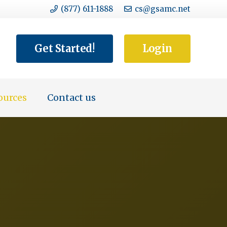
(877) 611-1888
cs@gsamc.net
Get Started!
Login
ources
Contact us