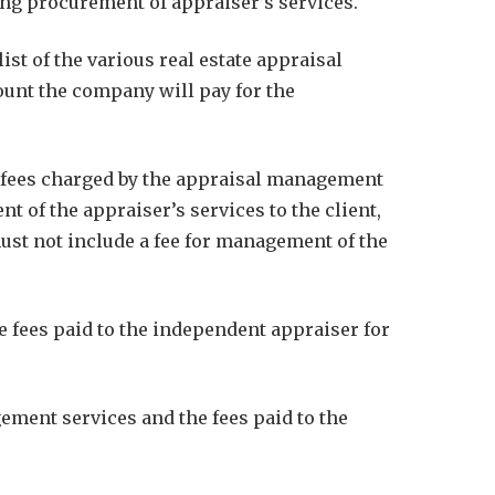
ng procurement of appraiser’s services.
t of the various real estate appraisal
unt the company will pay for the
e fees charged by the appraisal management
of the appraiser’s services to the client,
must not include a fee for management of the
 fees paid to the independent appraiser for
ement services and the fees paid to the