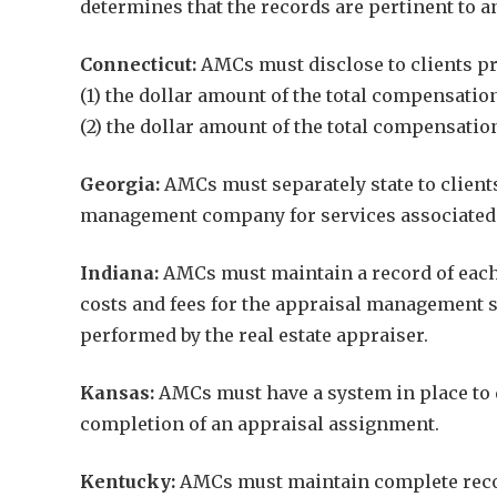
determines that the records are pertinent to a
Connecticut:
AMCs must disclose to clients pri
(1) the dollar amount of the total compensati
(2) the dollar amount of the total compensati
Georgia:
AMCs must separately state to clients
management company for services associated w
Indiana:
AMCs must maintain a record of each 
costs and fees for the appraisal management 
performed by the real estate appraiser.
Kansas:
AMCs must have a system in place to d
completion of an appraisal assignment.
Kentucky:
AMCs must maintain complete records