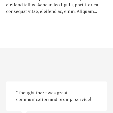
eleifend tellus. Aenean leo ligula, porttitor eu,
consequat vitae, eleifend ac, enim. Aliquam…
I thought there was great
communication and prompt service!