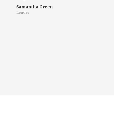
Samantha Green
Lender