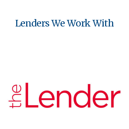
Lenders We Work With