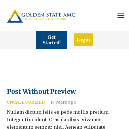
Get
Login
Started!
Post Without Preview
UNCATEGORIZED
14 years ago
Nullam dictum felis eu pede mollis pretium.
Integer tincidunt. Cras dapibus. Vivamus
elementum semper nisi. Aenean vulputate