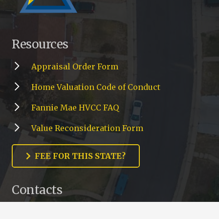
Resources
Appraisal Order Form
Home Valuation Code of Conduct
Fannie Mae HVCC FAQ
Value Reconsideration Form
FEE FOR THIS STATE?
Contacts
cs@gsamc.net