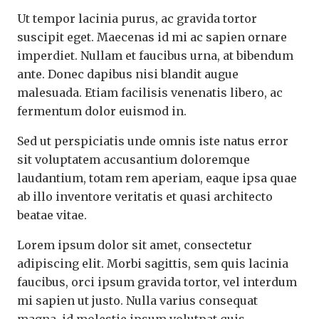
Ut tempor lacinia purus, ac gravida tortor
suscipit eget. Maecenas id mi ac sapien ornare
imperdiet. Nullam et faucibus urna, at bibendum
ante. Donec dapibus nisi blandit augue
malesuada. Etiam facilisis venenatis libero, ac
fermentum dolor euismod in.
Sed ut perspiciatis unde omnis iste natus error
sit voluptatem accusantium doloremque
laudantium, totam rem aperiam, eaque ipsa quae
ab illo inventore veritatis et quasi architecto
beatae vitae.
Lorem ipsum dolor sit amet, consectetur
adipiscing elit. Morbi sagittis, sem quis lacinia
faucibus, orci ipsum gravida tortor, vel interdum
mi sapien ut justo. Nulla varius consequat
magna, id molestie ipsum volutpat quis.