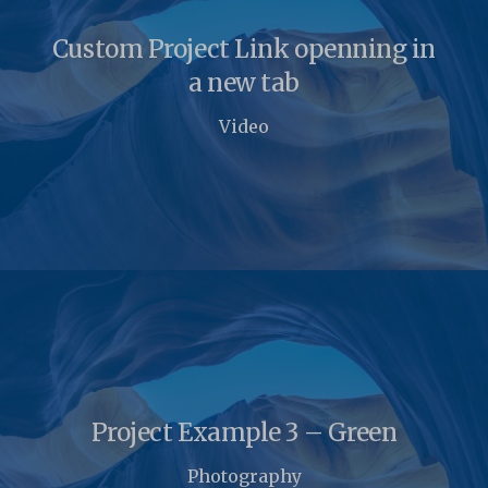
Custom Project Link openning in
a new tab
Video
Project Example 3 – Green
Photography