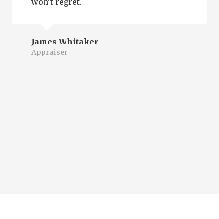
won’t regret.
James Whitaker
Appraiser