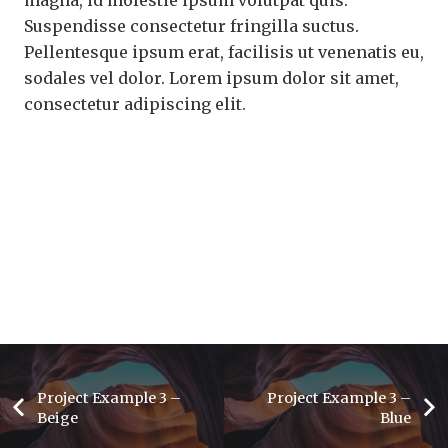
Suspendisse consectetur fringilla suctus.
Pellentesque ipsum erat, facilisis ut venenatis eu,
sodales vel dolor. Lorem ipsum dolor sit amet,
consectetur adipiscing elit.
Project Example 3 –
Project Example 3 –
Beige
Blue