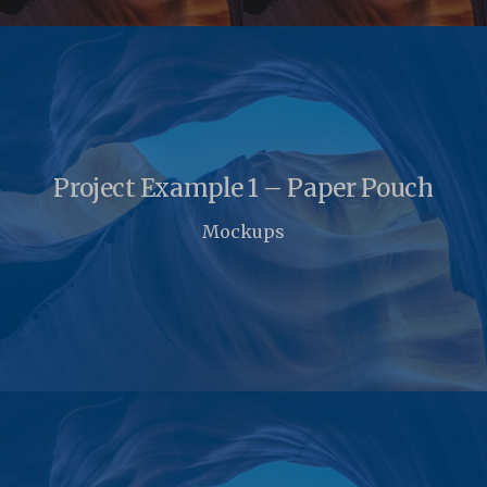
Project Example 1 – Paper Pouch
Mockups