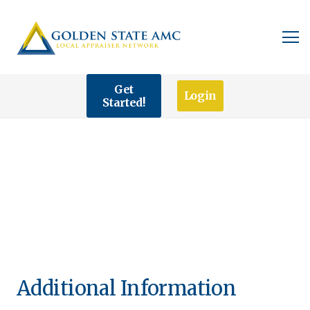
Get
Login
Started!
Additional Information