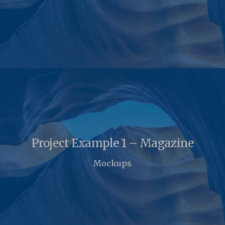
Project Example 1 – Magazine
Mockups