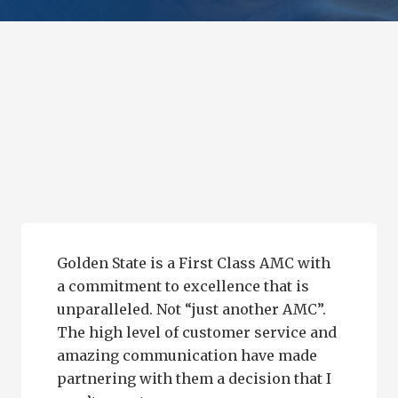
Golden State is a First Class AMC with
a commitment to excellence that is
unparalleled. Not “just another AMC”.
The high level of customer service and
amazing communication have made
partnering with them a decision that I