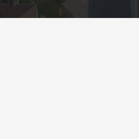
Resources
Appraisal Order Form