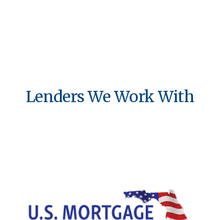
Lenders We Work With